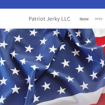
Skip to
content
Patriot Jerky LLC
Home
Jerky