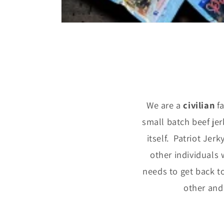
We are a
civilian
f
small batch beef je
itself. Patriot Jer
other individuals 
needs to get back to
other and