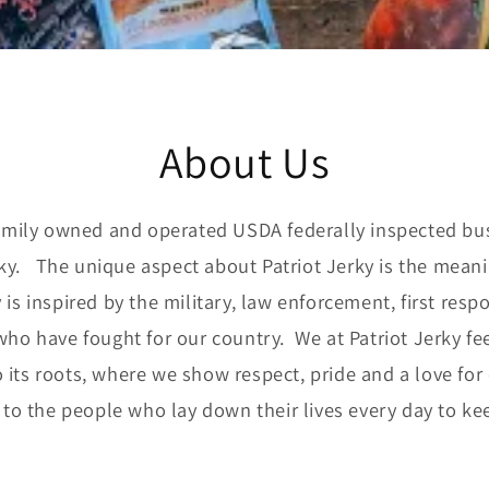
About Us
amily owned and operated USDA federally inspected bu
rky. The unique aspect about Patriot Jerky is the mean
ky is inspired by the military, law enforcement, first res
who have fought for our country. We at Patriot Jerky fe
 its roots, where we show respect, pride and a love for
 to the people who lay down their lives every day to kee