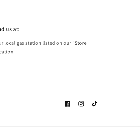
nd us at:
r local gas station listed on our "
Store
cation
"
Facebook
Instagram
TikTok