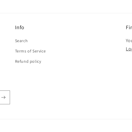
Info
Fi
You
Search
Lo
Terms of Service
Refund policy