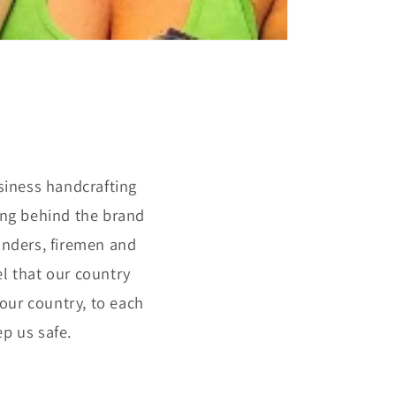
siness handcrafting
ing behind the brand
ponders, firemen and
el that our country
 our country, to each
p us safe.