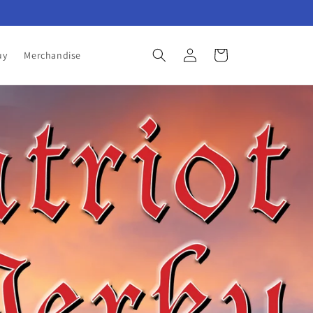
Log
Cart
uy
Merchandise
in