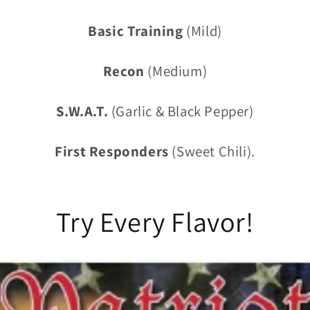
Basic Training
(Mild)
Recon
(Medium)
S.W.A.T.
(Garlic & Black Pepper)
First Responders
(Sweet Chili).
Try Every Flavor!