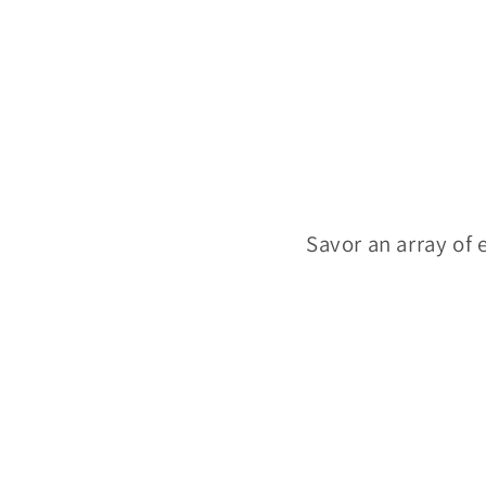
Savor an array of e