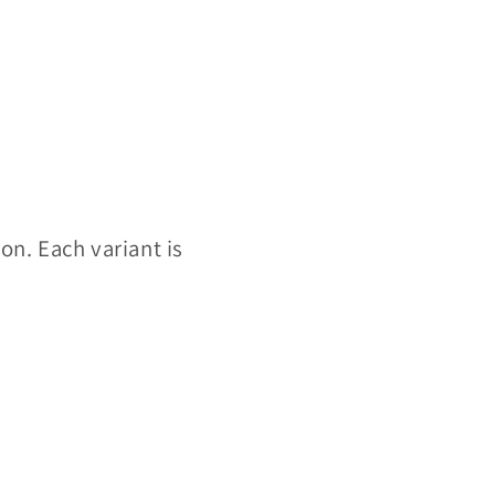
ion. Each variant is