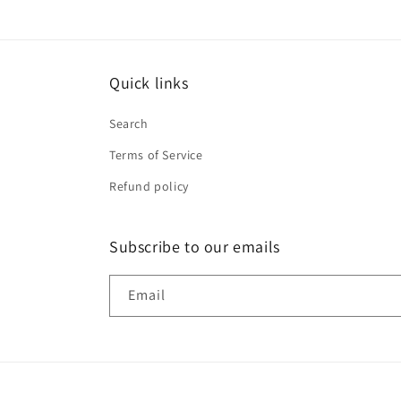
Quick links
Search
Terms of Service
Refund policy
Subscribe to our emails
Email