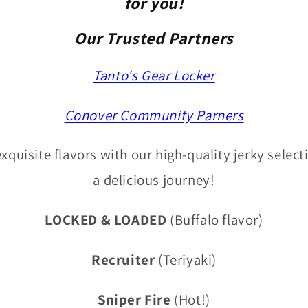
for you!
Our Trusted Partners
Tanto's Gear Locker
Conover Community Parners
xquisite flavors with our high-quality jerky select
a delicious journey!
LOCKED & LOADED
(Buffalo flavor)
Recruiter
(Teriyaki)
Sniper Fire
(Hot!)