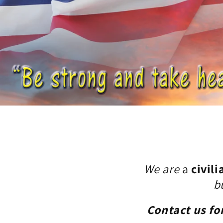
We are
a
civili
b
Contact us fo