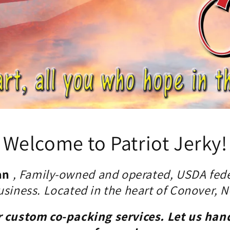
Welcome to Patriot Jerky!
an
, Family-owned and operated, USDA fede
usiness. Located in the heart of Conover, N
r custom co-packing services. Let us han