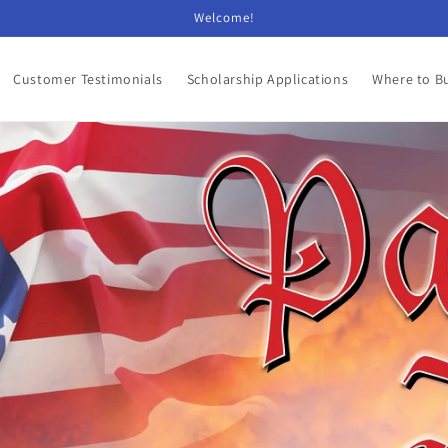
Welcome!
Customer Testimonials
Scholarship Applications
Where to B