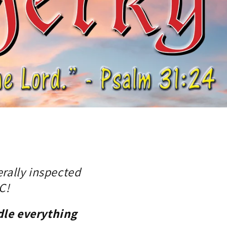
rally inspected
C!
dle everything