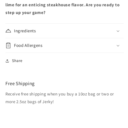
lime for an enticing steakhouse flavor. Are you ready to
step up your game?
Ingredients
Food Allergens
Share
Free Shipping
Receive free shipping when you buy a 10oz bag or two or
more 2.5oz bags of Jerky!