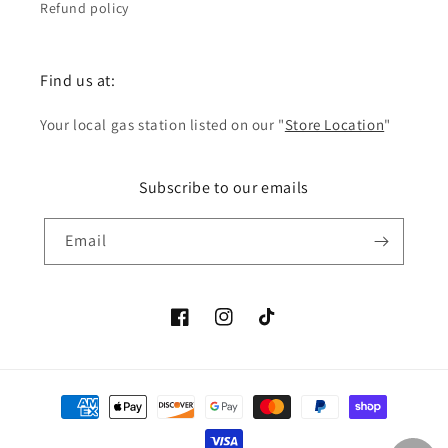
Refund policy
Find us at:
Your local gas station listed on our "
Store Location
"
Subscribe to our emails
Email
Facebook
Instagram
TikTok
Payment
methods