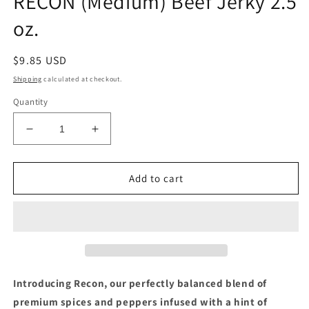
RECON (Medium) Beef Jerky 2.5
oz.
Regular
$9.85 USD
price
Shipping
calculated at checkout.
Quantity
Decrease
Increase
quantity
quantity
for
for
RECON
RECON
Add to cart
(Medium)
(Medium)
Beef
Beef
Jerky
Jerky
2.5
2.5
oz.
oz.
Introducing Recon, our perfectly balanced blend of
premium spices and peppers infused with a hint of