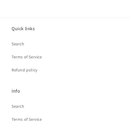
Quick links
Search
Terms of Service
Refund policy
Info
Search
Terms of Service