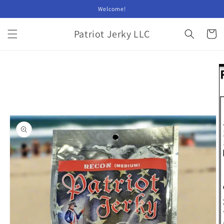
Skip to
Welcome!
content
Patriot Jerky LLC
Cart
Skip to
product
information